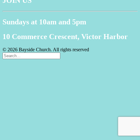
JOIN US
Sundays at 10am and 5pm
10 Commerce Crescent, Victor Harbor
© 2026 Bayside Church. All rights reserved