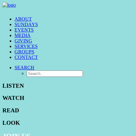
ABOUT
SUNDAYS
EVENTS
MEDIA
GIVING
SERVICES
GROUPS
CONTACT
SEARCH
LISTEN
WATCH
READ
LOOK