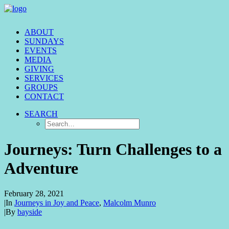
ABOUT
SUNDAYS
EVENTS
MEDIA
GIVING
SERVICES
GROUPS
CONTACT
SEARCH
Journeys: Turn Challenges to a
Adventure
February 28, 2021
|
In
Journeys in Joy and Peace
,
Malcolm Munro
|
By
bayside