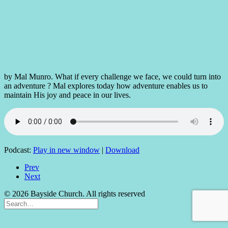
by Mal Munro. What if every challenge we face, we could turn into
an adventure ? Mal explores today how adventure enables us to
maintain His joy and peace in our lives.
Podcast:
Play in new window
|
Download
Prev
Next
© 2026 Bayside Church. All rights reserved