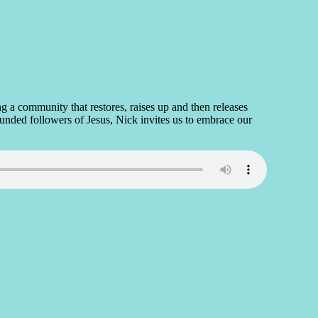
g a community that restores, raises up and then releases
rounded followers of Jesus, Nick invites us to embrace our