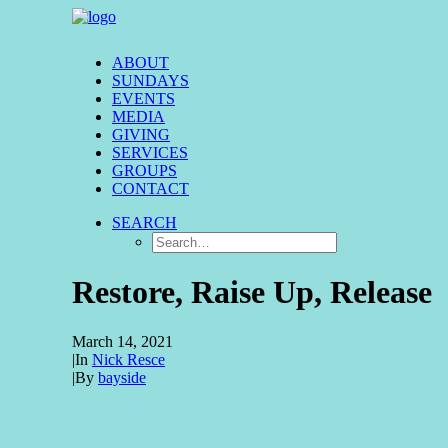
ABOUT
SUNDAYS
EVENTS
MEDIA
GIVING
SERVICES
GROUPS
CONTACT
SEARCH
Restore, Raise Up, Release
March 14, 2021
|
In
Nick Resce
|
By
bayside