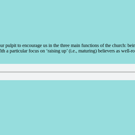
r pulpit to encourage us in the three main functions of the church: bein
th a particular focus on ‘raising up’ (i.e., maturing) believers as well-