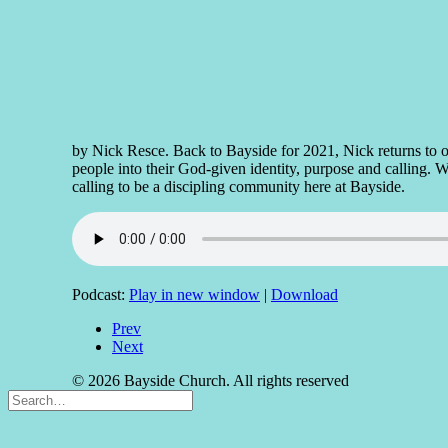
by Nick Resce. Back to Bayside for 2021, Nick returns to ou
people into their God-given identity, purpose and calling. Wi
calling to be a discipling community here at Bayside.
Podcast:
Play in new window
|
Download
Prev
Next
© 2026 Bayside Church. All rights reserved