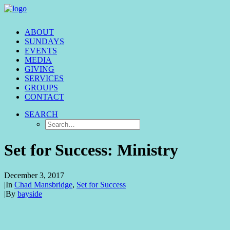
ABOUT
SUNDAYS
EVENTS
MEDIA
GIVING
SERVICES
GROUPS
CONTACT
SEARCH
Set for Success: Ministry
December 3, 2017
|
In
Chad Mansbridge
,
Set for Success
|
By
bayside