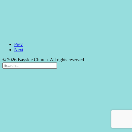
Prev
Next
© 2026 Bayside Church. All rights reserved