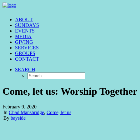
ABOUT
SUNDAYS
EVENTS
MEDIA
GIVING
SERVICES
GROUPS
CONTACT
SEARCH
Come, let us: Worship Together
February 9, 2020
|
In
Chad Mansbridge
,
Come, let us
|
By
bayside