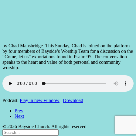
by Chad Mansbridge. This Sunday, Chad is joined on the platform
by four members of Bayside’s Worship Team for a discussion on the
“Come, let us” exhortations found in Psalm 95. The conversation
speaks to the heart and value of both personal and community
worship.
Podcast:
Play in new window
|
Download
Prev
Next
© 2026 Bayside Church. All rights reserved