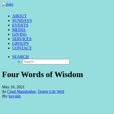
ABOUT
SUNDAYS
EVENTS
MEDIA
GIVING
SERVICES
GROUPS
CONTACT
SEARCH
Four Words of Wisdom
May 16, 2021
|
In
Chad Mansbridge
,
Doing Life Well
|
By
bayside