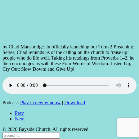
by Chad Mansbridge. In officially launching our Term 2 Preaching
Series, Chad reminds us of the calling on the church to ‘raise up’
people who do life well. Taking his readings from Proverbs 1–2, he
then encourages us with these Four Words of Wisdom: Listen Up;
Cry Out; Slow Down; and Give Up!
Podcast:
Play in new window
|
Download
Prev
Next
© 2026 Bayside Church. All rights reserved