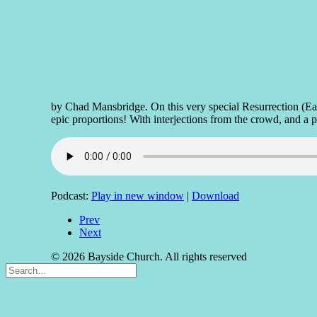
by Chad Mansbridge. On this very special Resurrection (Eas
epic proportions! With interjections from the crowd, and a 
Podcast:
Play in new window
|
Download
Prev
Next
© 2026 Bayside Church. All rights reserved