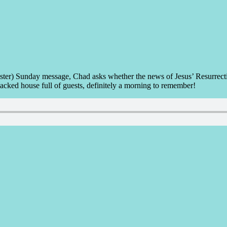
ter) Sunday message, Chad asks whether the news of Jesus’ Resurrection
packed house full of guests, definitely a morning to remember!