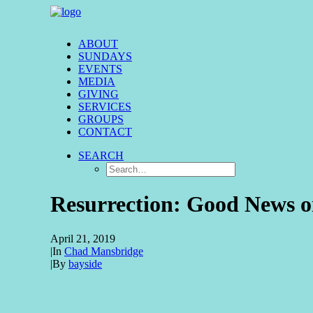
ABOUT
SUNDAYS
EVENTS
MEDIA
GIVING
SERVICES
GROUPS
CONTACT
SEARCH
Resurrection: Good News 
April 21, 2019
|
In
Chad Mansbridge
|
By
bayside