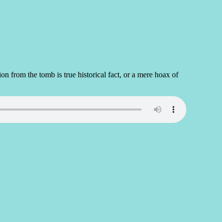
 from the tomb is true historical fact, or a mere hoax of