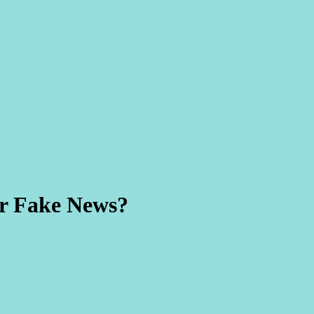
or Fake News?