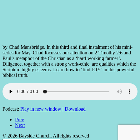
by Chad Mansbridge. In this third and final instalment of his mini-
series for May, Chad focusses our attention on 2 Timothy 2:6 and
Paul’s metaphor of the Christian as a ‘hard-working farmer’.
Diligence, together with a strong work-ethic, are qualities which the
Scripture highly esteems. Learn how to ‘find JOY’ in this powerful
biblical truth.
Podcast:
Play in new window
|
Download
Prev
Next
© 2026 Bayside Church. All rights reserved