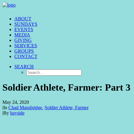
ABOUT
SUNDAYS
EVENTS
MEDIA
GIVING
SERVICES
GROUPS
CONTACT
SEARCH
Soldier Athlete, Farmer: Part 3
May 24, 2020
|
In
Chad Mansbridge
,
Soldier Athlete, Farmer
|
By
bayside