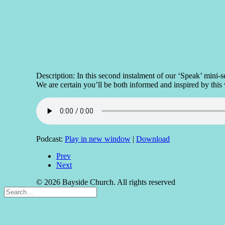
Description: In this second instalment of our ‘Speak’ min
We are certain you’ll be both informed and inspired by this
Podcast:
Play in new window
|
Download
Prev
Next
© 2026 Bayside Church. All rights reserved