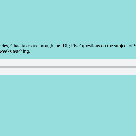
i-series, Chad takes us through the ‘Big Five’ questions on the subj
 weeks teaching.