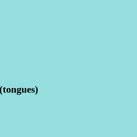
(tongues)