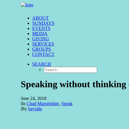
ABOUT
SUNDAYS
EVENTS
MEDIA
GIVING
SERVICES
GROUPS
CONTACT
SEARCH
Speaking without thinking 
June 24, 2018
|
In
Chad Mansbridge
,
Speak
|
By
bayside