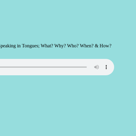
ect of Speaking in Tongues; What? Why? Who? When? & How?