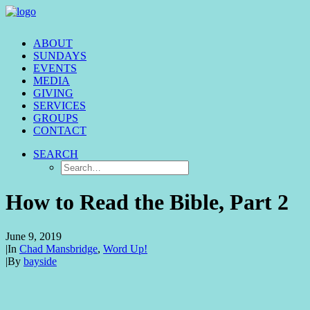
ABOUT
SUNDAYS
EVENTS
MEDIA
GIVING
SERVICES
GROUPS
CONTACT
SEARCH
How to Read the Bible, Part 2
June 9, 2019
|
In
Chad Mansbridge
,
Word Up!
|
By
bayside