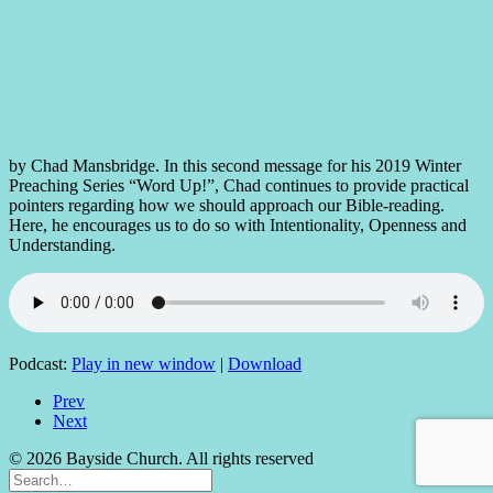
by Chad Mansbridge. In this second message for his 2019 Winter
Preaching Series “Word Up!”, Chad continues to provide practical
pointers regarding how we should approach our Bible-reading.
Here, he encourages us to do so with Intentionality, Openness and
Understanding.
Podcast:
Play in new window
|
Download
Prev
Next
© 2026 Bayside Church. All rights reserved