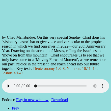
by Chad Mansbridge. On this very special Sunday, Chad dons his
‘visionary pastor’ hat to give voice and vernacular to the prophetic
season in which we find ourselves in 2022—our 20th Anniversary
Year. Drawing on the account of Moses, calling the Israelites to
‘move on from this mountain’, Chad encourages us to see that we
truly have come to a ‘Moving Forward Moment’, as we remember
our past, rejoice in the present, and reach ahead into our future
together. Key texts:
Deuteronomy 1:3–8; Numbers 10:11–14;
Joshua 4:1–9.
Podcast:
Play in new window
|
Download
Prev