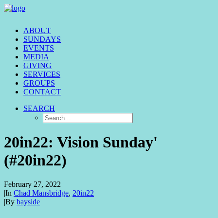
ABOUT
SUNDAYS
EVENTS
MEDIA
GIVING
SERVICES
GROUPS
CONTACT
SEARCH
20in22: Vision Sunday'
(#20in22)
February 27, 2022
|
In
Chad Mansbridge
,
20in22
|
By
bayside